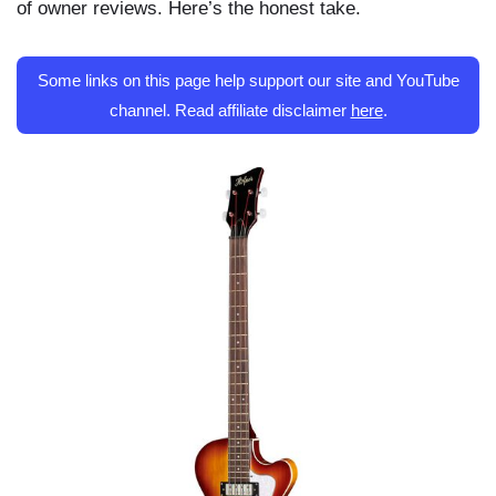
of owner reviews. Here’s the honest take.
Some links on this page help support our site and YouTube
channel. Read affiliate disclaimer
here
.