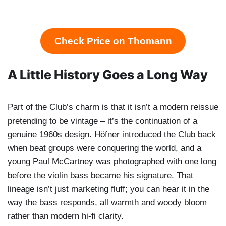
Check Price on Thomann
A Little History Goes a Long Way
Part of the Club’s charm is that it isn’t a modern reissue
pretending to be vintage – it’s the continuation of a
genuine 1960s design. Höfner introduced the Club back
when beat groups were conquering the world, and a
young Paul McCartney was photographed with one long
before the violin bass became his signature. That
lineage isn’t just marketing fluff; you can hear it in the
way the bass responds, all warmth and woody bloom
rather than modern hi-fi clarity.