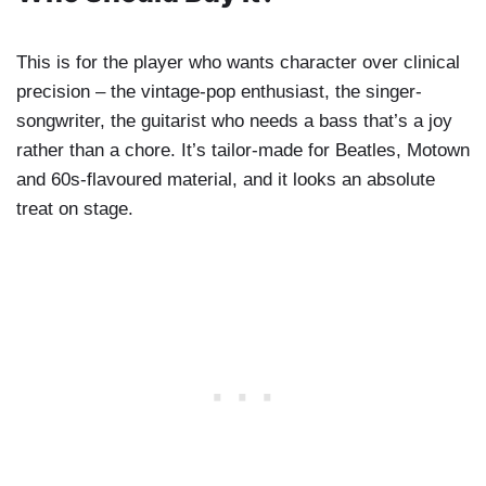
This is for the player who wants character over clinical
precision – the vintage-pop enthusiast, the singer-
songwriter, the guitarist who needs a bass that’s a joy
rather than a chore. It’s tailor-made for Beatles, Motown
and 60s-flavoured material, and it looks an absolute
treat on stage.