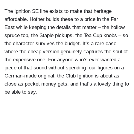
The Ignition SE line exists to make that heritage
affordable. Höfner builds these to a price in the Far
East while keeping the details that matter – the hollow
spruce top, the Staple pickups, the Tea Cup knobs – so
the character survives the budget. It’s a rare case
where the cheap version genuinely captures the soul of
the expensive one. For anyone who’s ever wanted a
piece of that sound without spending four figures on a
German-made original, the Club Ignition is about as
close as pocket money gets, and that’s a lovely thing to
be able to say.