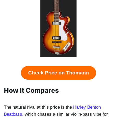
Check Price on Thomann
How It Compares
The natural rival at this price is the
Harley Benton
Beatbass
, which chases a similar violin-bass vibe for