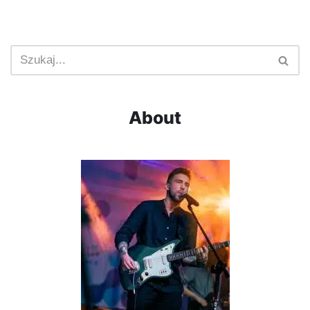
About