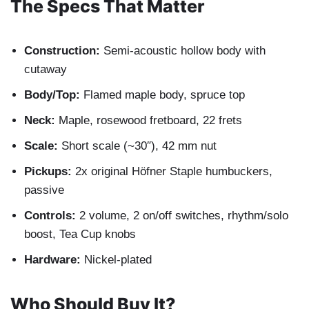
The Specs That Matter
Construction:
Semi-acoustic hollow body with
cutaway
Body/Top:
Flamed maple body, spruce top
Neck:
Maple, rosewood fretboard, 22 frets
Scale:
Short scale (~30″), 42 mm nut
Pickups:
2x original Höfner Staple humbuckers,
passive
Controls:
2 volume, 2 on/off switches, rhythm/solo
boost, Tea Cup knobs
Hardware:
Nickel-plated
Who Should Buy It?