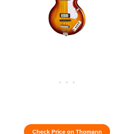
Check Price on Thomann