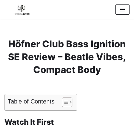
Przejdź
do
treści
Höfner Club Bass Ignition
SE Review – Beatle Vibes,
Compact Body
Table of Contents
Watch It First