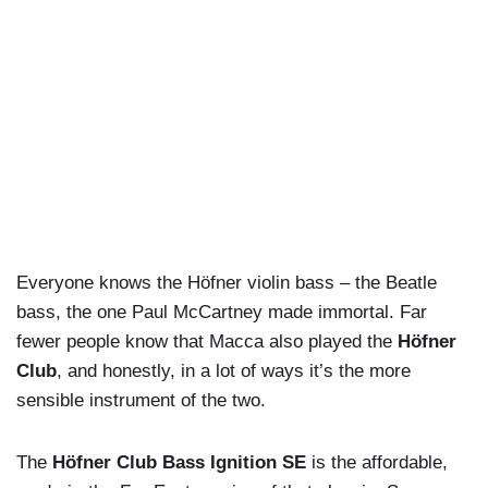
Everyone knows the Höfner violin bass – the Beatle
bass, the one Paul McCartney made immortal. Far
fewer people know that Macca also played the
Höfner
Club
, and honestly, in a lot of ways it’s the more
sensible instrument of the two.
The
Höfner Club Bass Ignition SE
is the affordable,