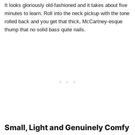
It looks gloriously old-fashioned and it takes about five
minutes to learn. Roll into the neck pickup with the tone
rolled back and you get that thick, McCartney-esque
thump that no solid bass quite nails.
Small, Light and Genuinely Comfy