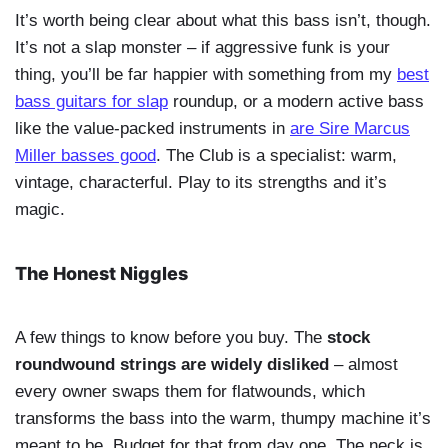
It’s worth being clear about what this bass isn’t, though.
It’s not a slap monster – if aggressive funk is your
thing, you’ll be far happier with something from my
best
bass guitars for slap
roundup, or a modern active bass
like the value-packed instruments in
are Sire Marcus
Miller basses good
. The Club is a specialist: warm,
vintage, characterful. Play to its strengths and it’s
magic.
The Honest Niggles
A few things to know before you buy. The
stock
roundwound strings are widely disliked
– almost
every owner swaps them for flatwounds, which
transforms the bass into the warm, thumpy machine it’s
meant to be. Budget for that from day one. The neck is