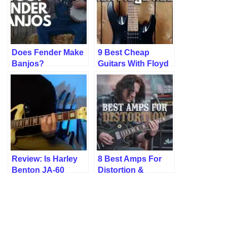
Does Fender Make
9 Best Cheap
Banjos?
Guitars With Floyd
Rose (Tested!)
Review: Is Harley
8 Best Amps For
Benton JA-60
Distortion &
Good? Yes, But…
Overdrive