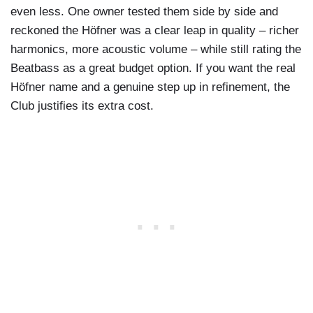
even less. One owner tested them side by side and
reckoned the Höfner was a clear leap in quality – richer
harmonics, more acoustic volume – while still rating the
Beatbass as a great budget option. If you want the real
Höfner name and a genuine step up in refinement, the
Club justifies its extra cost.