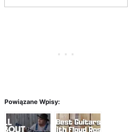
Powiązane Wpisy: