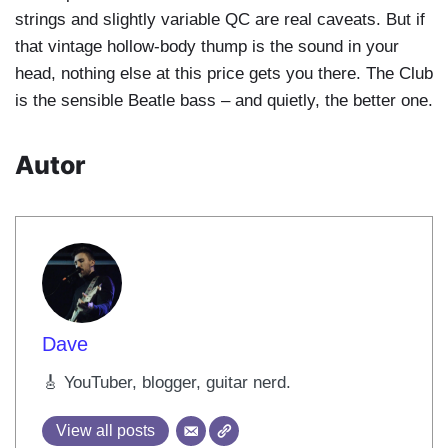
strings and slightly variable QC are real caveats. But if
that vintage hollow-body thump is the sound in your
head, nothing else at this price gets you there. The Club
is the sensible Beatle bass – and quietly, the better one.
Autor
Dave
🎸 YouTuber, blogger, guitar nerd.
View all posts