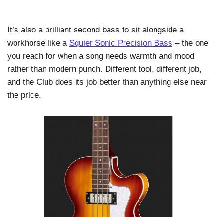
It’s also a brilliant second bass to sit alongside a
workhorse like a
Squier Sonic Precision Bass
– the one
you reach for when a song needs warmth and mood
rather than modern punch. Different tool, different job,
and the Club does its job better than anything else near
the price.