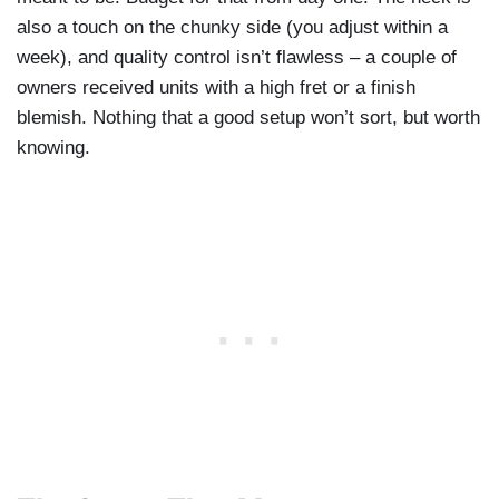
also a touch on the chunky side (you adjust within a
week), and quality control isn’t flawless – a couple of
owners received units with a high fret or a finish
blemish. Nothing that a good setup won’t sort, but worth
knowing.