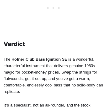
Verdict
The
Höfner Club Bass Ignition SE
is a wonderful,
characterful instrument that delivers genuine 1960s
magic for pocket-money prices. Swap the strings for
flatwounds, get it set up, and you’ve got a warm,
comfortable, endlessly cool bass that no solid-body can
replicate.
It’s a specialist, not an all-rounder, and the stock