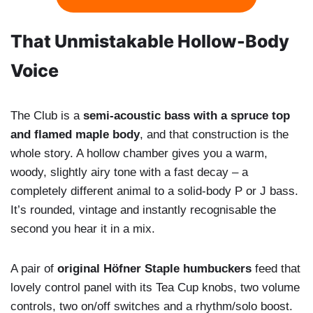
That Unmistakable Hollow-Body
Voice
The Club is a
semi-acoustic bass with a spruce top
and flamed maple body
, and that construction is the
whole story. A hollow chamber gives you a warm,
woody, slightly airy tone with a fast decay – a
completely different animal to a solid-body P or J bass.
It’s rounded, vintage and instantly recognisable the
second you hear it in a mix.
A pair of
original Höfner Staple humbuckers
feed that
lovely control panel with its Tea Cup knobs, two volume
controls, two on/off switches and a rhythm/solo boost.