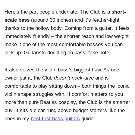
Here’s the part people underrate. The Club is a
short-
scale bass
(around 30 inches) and it’s feather-light
thanks to the hollow body. Coming from a guitar, it feels
immediately friendly – the shorter reach and low weight
make it one of the most comfortable basses you can
pick up. Guitarists doubling on bass, take note.
It also solves the violin bass’s biggest flaw. As one
owner put it, the Club
doesn’t neck-dive
and is
comfortable to play sitting down – both things the iconic
violin shape struggles with. If comfort matters to you
more than pure Beatles cosplay, the Club is the smarter
buy. It sits a clear rung above budget starters like the
ones in my
best first bass guitars
guide.