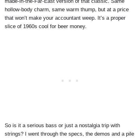
made-in-the-Far-East version of that classic. Same
hollow-body charm, same warm thump, but at a price
that won’t make your accountant weep. It’s a proper
slice of 1960s cool for beer money.
So is it a serious bass or just a nostalgia trip with
strings? I went through the specs, the demos and a pile