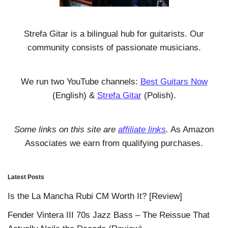
Strefa Gitar is a bilingual hub for guitarists. Our
community consists of passionate musicians.
We run two YouTube channels:
Best Guitars Now
(English) &
Strefa Gitar
(Polish).
Some links on this site are
affiliate links
.
As Amazon
Associates we earn from qualifying purchases.
Latest Posts
Is the La Mancha Rubi CM Worth It? [Review]
Fender Vintera III 70s Jazz Bass – The Reissue That