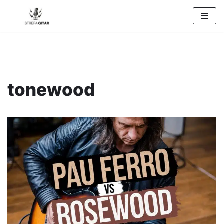
Przejdź
do
treści
tonewood