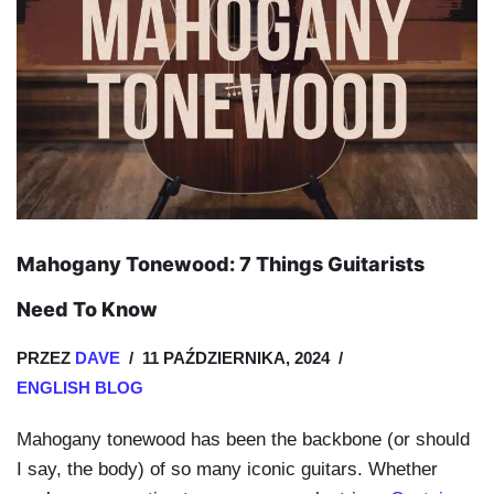
Mahogany Tonewood: 7 Things Guitarists
Need To Know
PRZEZ
DAVE
11 PAŹDZIERNIKA, 2024
ENGLISH BLOG
Mahogany tonewood has been the backbone (or should
I say, the body) of so many iconic guitars. Whether