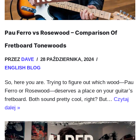
Pau Ferro vs Rosewood – Comparison Of
Fretboard Tonewoods
PRZEZ
DAVE
28 PAŹDZIERNIKA, 2024
ENGLISH BLOG
So, here you are. Trying to figure out which wood—Pau
Ferro or Rosewood—deserves a place on your guitar’s
fretboard. Both sound pretty cool, right? But…
Czytaj
dalej »