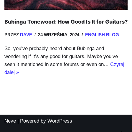
Bubinga Tonewood: How Good Is It for Guitars?
PRZEZ
DAVE
24 WRZEŚNIA, 2024
ENGLISH BLOG
So, you’ve probably heard about Bubinga and
wondering if it’s any good for guitars. Maybe you’ve
seen it mentioned in some forums or even on…
Czytaj
dalej »
Neve
| Powered by
WordPress