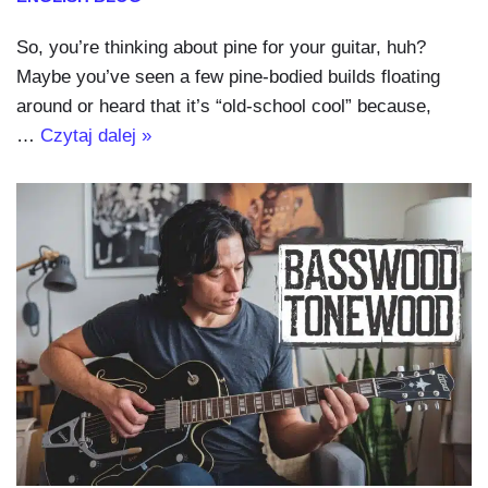
So, you’re thinking about pine for your guitar, huh?
Maybe you’ve seen a few pine-bodied builds floating
around or heard that it’s “old-school cool” because,
…
Czytaj dalej »