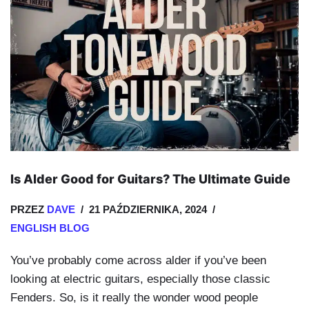
Is Alder Good for Guitars? The Ultimate Guide
PRZEZ
DAVE
21 PAŹDZIERNIKA, 2024
ENGLISH BLOG
You’ve probably come across alder if you’ve been
looking at electric guitars, especially those classic
Fenders. So, is it really the wonder wood people