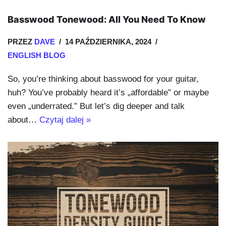
Basswood Tonewood: All You Need To Know
PRZEZ
DAVE
14 PAŹDZIERNIKA, 2024
ENGLISH BLOG
So, you’re thinking about basswood for your guitar,
huh? You’ve probably heard it’s „affordable” or maybe
even „underrated.” But let’s dig deeper and talk
about…
Czytaj dalej »