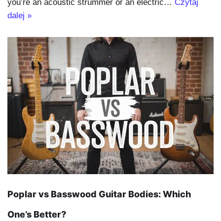
you’re an acoustic strummer or an electric…
Czytaj
dalej »
Poplar vs Basswood Guitar Bodies: Which
One’s Better?