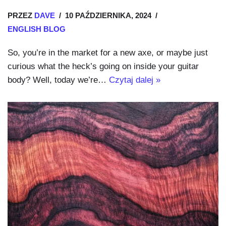
PRZEZ
DAVE
10 PAŹDZIERNIKA, 2024
ENGLISH BLOG
So, you’re in the market for a new axe, or maybe just
curious what the heck’s going on inside your guitar
body? Well, today we’re…
Czytaj dalej »