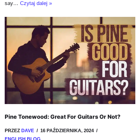
say…
Czytaj dalej »
Pine Tonewood: Great For Guitars Or Not?
PRZEZ
DAVE
16 PAŹDZIERNIKA, 2024
ENGLISH BLOG