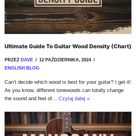
Ultimate Guide To Guitar Wood Density (Chart)
PRZEZ
DAVE
12 PAŹDZIERNIKA, 2024
ENGLISH BLOG
Can’t decide which wood is best for your guitar? I get it!
As you know, different tonewoods can totally change
the sound and feel of…
Czytaj dalej »