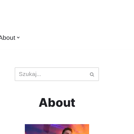
About
About