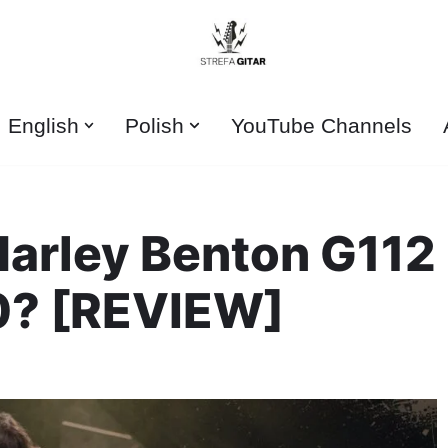
English
Polish
YouTube Channels
Harley Benton G112
0? [REVIEW]