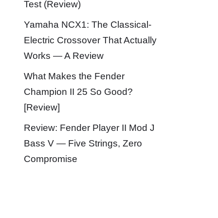
Test (Review)
Yamaha NCX1: The Classical-
Electric Crossover That Actually
Works — A Review
What Makes the Fender
Champion II 25 So Good?
[Review]
Review: Fender Player II Mod J
Bass V — Five Strings, Zero
Compromise