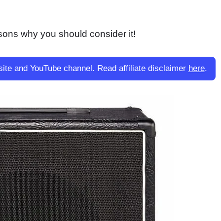
ons why you should consider it!
site and YouTube channel. Read affiliate disclaimer
here
.