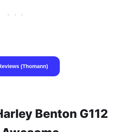
Reviews (Thomann)
arley Benton G112