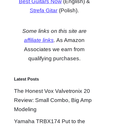
Best Guitars Now
(English) &
Strefa Gitar
(Polish).
Some links on this site are
affiliate links
.
As Amazon
Associates we earn from
qualifying purchases.
Latest Posts
The Honest Vox Valvetronix 20
Review: Small Combo, Big Amp
Modeling
Yamaha TRBX174 Put to the