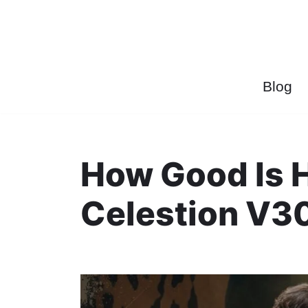
Przejdź
do
treści
Blog
How Good Is 
Celestion V3