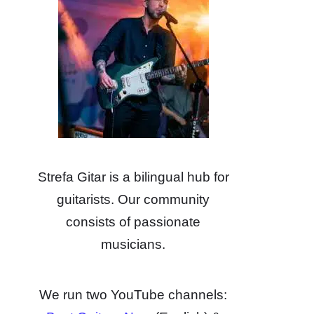
Strefa Gitar is a bilingual hub for
guitarists. Our community
consists of passionate
musicians.
We run two YouTube channels: