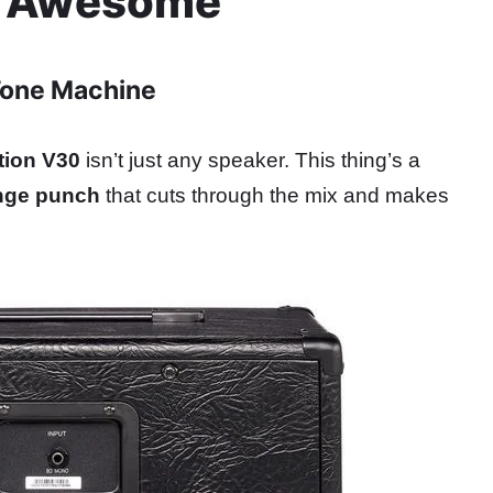
Is Awesome
Tone Machine
tion V30
isn’t just any speaker. This thing’s a
nge punch
that cuts through the mix and makes