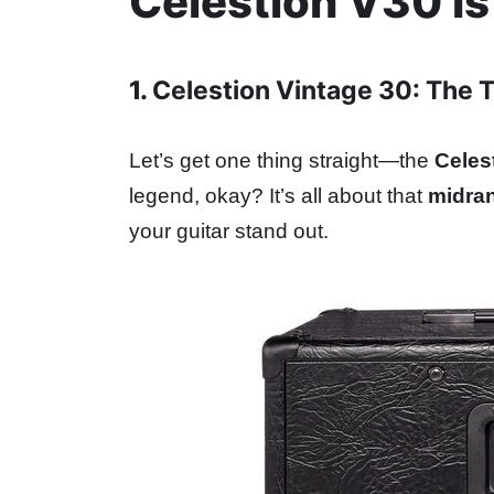
Celestion V30 
1.
Celestion Vintage 30: The 
Let’s get one thing straight—the
Celes
legend, okay? It’s all about that
midra
your guitar stand out.