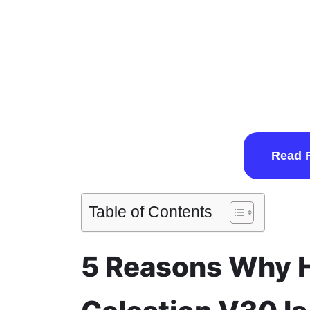
Read 
Table of Contents
5 Reasons Why H