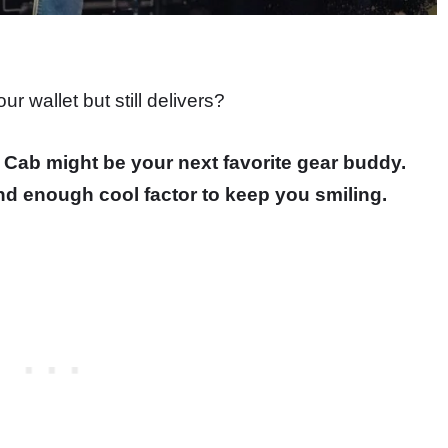
r wallet but still delivers?
Cab might be your next favorite gear buddy.
, and enough cool factor to keep you smiling.