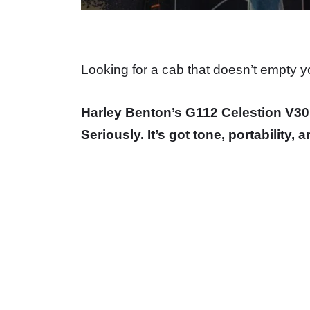
Looking for a cab that doesn’t empty you
Harley Benton’s G112 Celestion V30 
Seriously. It’s got tone, portability