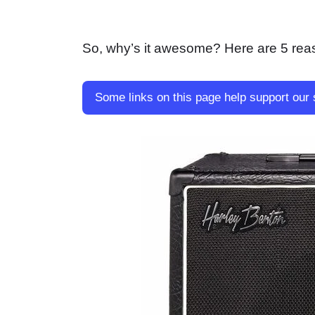
So, why’s it awesome? Here are 5 reas
Some links on this page help support our 