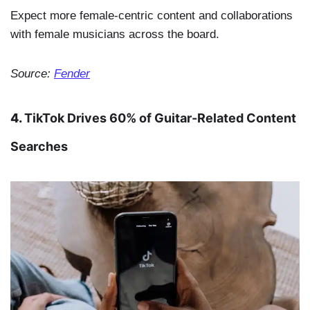
Expect more female-centric content and collaborations
with female musicians across the board.
Source:
Fender
4.
TikTok Drives 60% of Guitar-Related Content
Searches