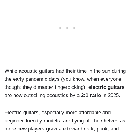
While acoustic guitars had their time in the sun during
the early pandemic days (you know, when everyone
thought they’d master fingerpicking),
electric guitars
are now outselling acoustics by a
2:1 ratio
in 2025.
Electric guitars, especially more affordable and
beginner-friendly models, are flying off the shelves as
more new players gravitate toward rock, punk, and