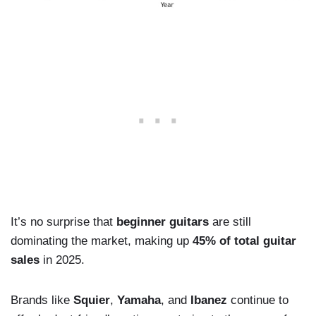
It’s no surprise that
beginner guitars
are still
dominating the market, making up
45% of total guitar
sales
in 2025.
Brands like
Squier
,
Yamaha
, and
Ibanez
continue to