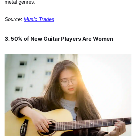
metal genres.
Source:
Music Trades
3.
50% of New Guitar Players Are Women