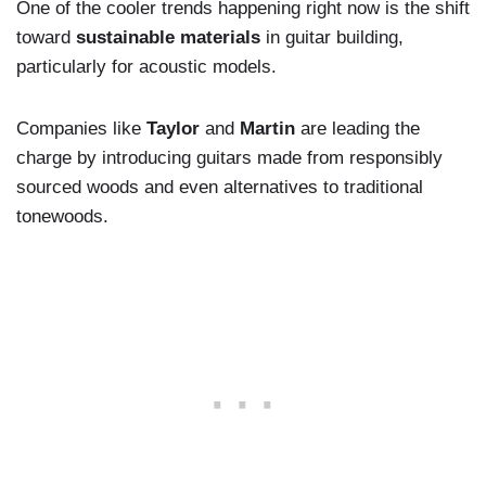
One of the cooler trends happening right now is the shift
toward
sustainable materials
in guitar building,
particularly for acoustic models.
Companies like
Taylor
and
Martin
are leading the
charge by introducing guitars made from responsibly
sourced woods and even alternatives to traditional
tonewoods.