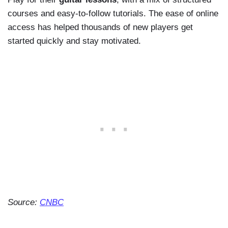
courses and easy-to-follow tutorials. The ease of online
access has helped thousands of new players get
started quickly and stay motivated.
Source:
CNBC