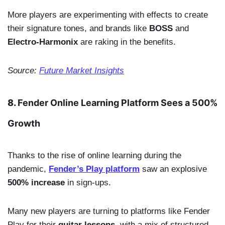
More players are experimenting with effects to create
their signature tones, and brands like
BOSS
and
Electro-Harmonix
are raking in the benefits.
Source:
Future Market Insights
8.
Fender Online Learning Platform Sees a 500%
Growth
Thanks to the rise of online learning during the
pandemic,
Fender’s Play platform
saw an explosive
500% increase
in sign-ups.
Many new players are turning to platforms like Fender
Play for their
guitar lessons
, with a mix of structured