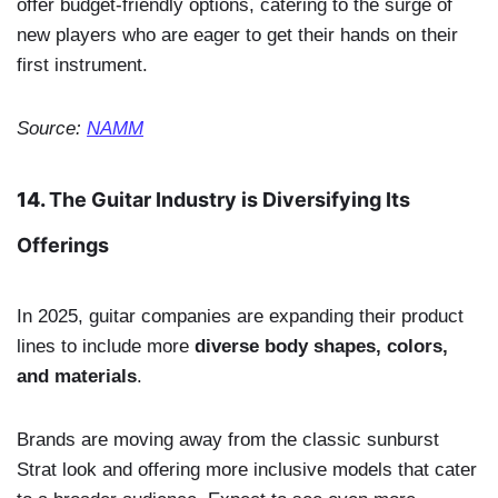
offer budget-friendly options, catering to the surge of
new players who are eager to get their hands on their
first instrument.
Source:
NAMM
14.
The Guitar Industry is Diversifying Its
Offerings
In 2025, guitar companies are expanding their product
lines to include more
diverse body shapes, colors,
and materials
.
Brands are moving away from the classic sunburst
Strat look and offering more inclusive models that cater