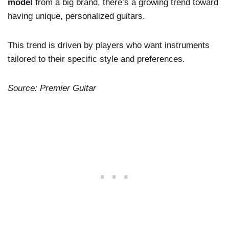
model
from a big brand, there’s a growing trend toward
having unique, personalized guitars.
This trend is driven by players who want instruments
tailored to their specific style and preferences.
Source: Premier Guitar