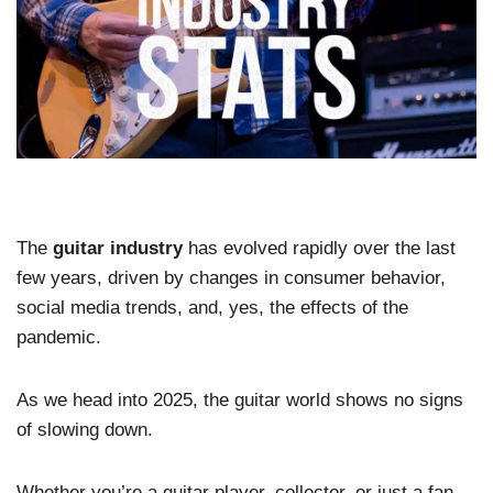
The
guitar industry
has evolved rapidly over the last
few years, driven by changes in consumer behavior,
social media trends, and, yes, the effects of the
pandemic.
As we head into 2025, the guitar world shows no signs
of slowing down.
Whether you’re a guitar player, collector, or just a fan,