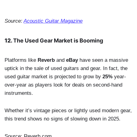
Source:
Acoustic Guitar Magazine
12.
The Used Gear Market is Booming
Platforms like
Reverb
and
eBay
have seen a massive
uptick in the sale of used guitars and gear. In fact, the
used guitar market is projected to grow by
25%
year-
over-year as players look for deals on second-hand
instruments.
Whether it’s vintage pieces or lightly used modern gear,
this trend shows no signs of slowing down in 2025.
Source: Reverb.com