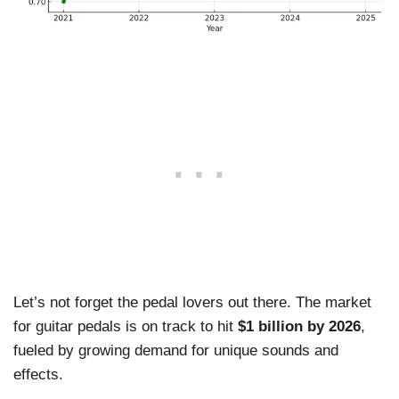
Let’s not forget the pedal lovers out there. The market
for guitar pedals is on track to hit
$1 billion by 2026
,
fueled by growing demand for unique sounds and
effects.