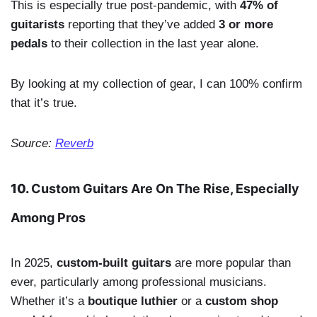
This is especially true post-pandemic, with
47% of
guitarists
reporting that they’ve added
3 or more
pedals
to their collection in the last year alone.
By looking at my collection of gear, I can 100% confirm
that it’s true.
Source:
Reverb
10.
Custom Guitars Are On The Rise, Especially
Among Pros
In 2025,
custom-built guitars
are more popular than
ever, particularly among professional musicians.
Whether it’s a
boutique luthier
or a
custom shop