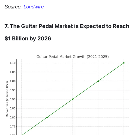
Source:
Loudwire
7.
The Guitar Pedal Market is Expected to Reach
$1 Billion by 2026