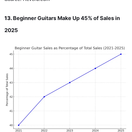
13.
Beginner Guitars Make Up 45% of Sales in
2025