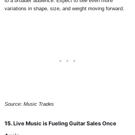
to a broader audience. Expect to see even more
variations in shape, size, and weight moving forward.
Source: Music Trades
15.
Live Music is Fueling Guitar Sales Once