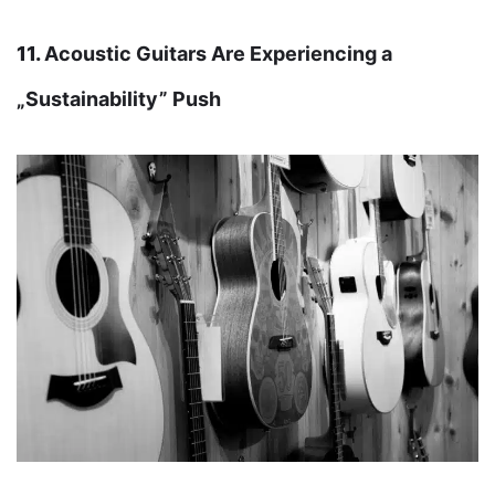
11.
Acoustic Guitars Are Experiencing a
„Sustainability” Push