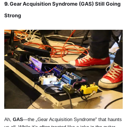
9.
Gear Acquisition Syndrome (GAS) Still Going
Strong
Ah,
GAS
—the „Gear Acquisition Syndrome” that haunts