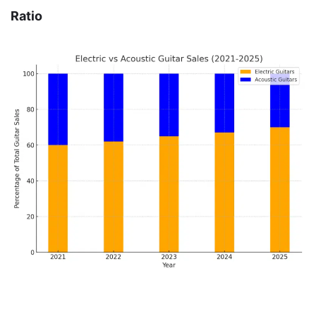
Ratio