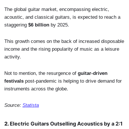
The global guitar market, encompassing electric,
acoustic, and classical guitars, is expected to reach a
staggering
$6 billion
by 2025.
This growth comes on the back of increased disposable
income and the rising popularity of music as a leisure
activity.
Not to mention, the resurgence of
guitar-driven
festivals
post-pandemic is helping to drive demand for
instruments across the globe.
Source:
Statista
2.
Electric Guitars Outselling Acoustics by a 2:1