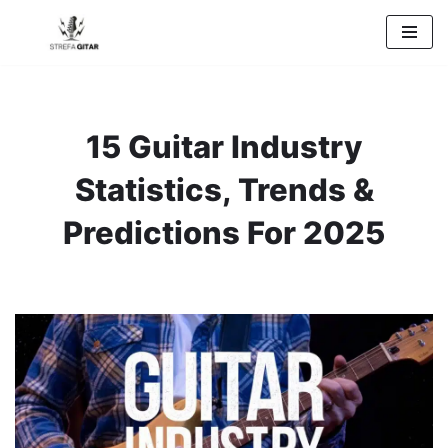
Przejdź
do
treści
15 Guitar Industry
Statistics, Trends &
Predictions For 2025