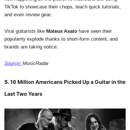
TikTok to showcase their chops, teach quick tutorials,
and even review gear.
Viral guitarists like
Mateus Asato
have seen their
popularity explode thanks to short-form content, and
brands are taking notice.
Source:
MusicRadar
5.
16 Million Americans Picked Up a Guitar in the
Last Two Years