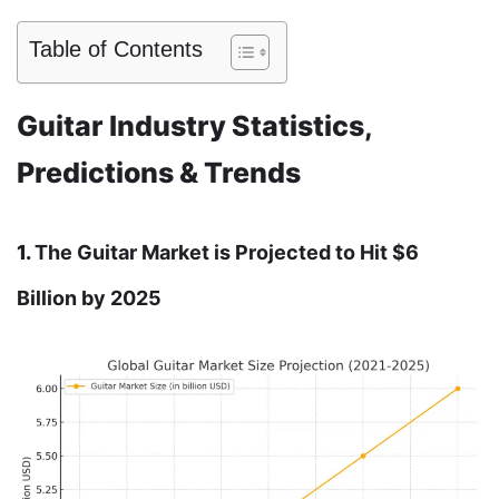
Table of Contents
Guitar Industry Statistics,
Predictions & Trends
1.
The Guitar Market is Projected to Hit $6
Billion by 2025