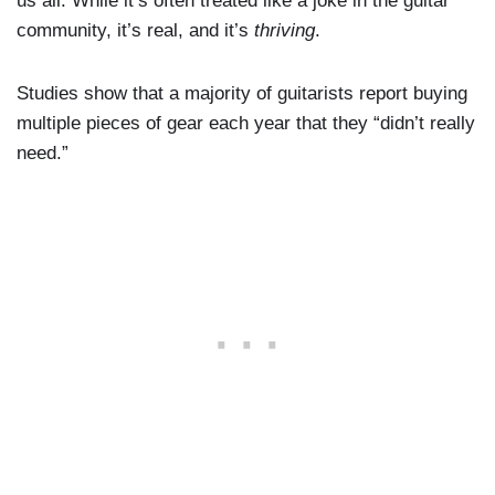
us all. While it’s often treated like a joke in the guitar
community, it’s real, and it’s
thriving
.
Studies show that a majority of guitarists report buying
multiple pieces of gear each year that they “didn’t really
need.”