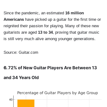
Since the pandemic, an estimated
16 million
Americans
have picked up a guitar for the first time or
reignited their passion for playing. Many of these new
guitarists are aged
13 to 34
, proving that guitar music
is still very much alive among younger generations.
Source: Guitar.com
6.
72% of New Guitar Players Are Between 13
and 34 Years Old