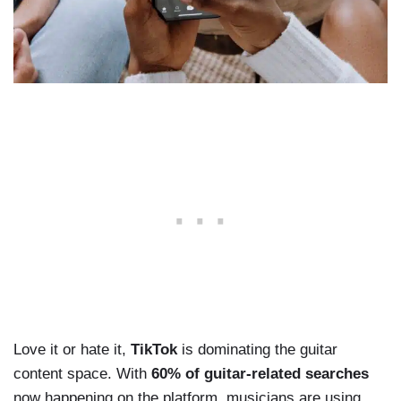
Love it or hate it,
TikTok
is dominating the guitar
content space. With
60% of guitar-related searches
now happening on the platform, musicians are using