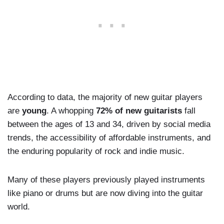
According to data, the majority of new guitar players
are
young
. A whopping
72% of new guitarists
fall
between the ages of 13 and 34, driven by social media
trends, the accessibility of affordable instruments, and
the enduring popularity of rock and indie music.
Many of these players previously played instruments
like piano or drums but are now diving into the guitar
world.