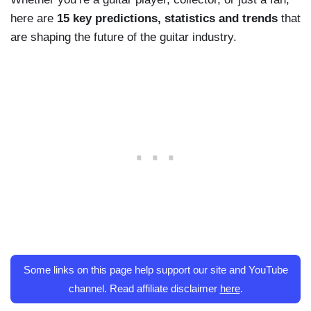
here are
15 key predictions, statistics and trends
that
are shaping the future of the guitar industry.
Some links on this page help support our site and YouTube
channel. Read affiliate disclaimer
here
.