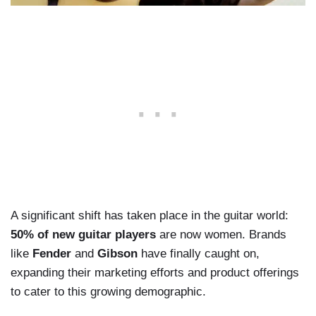
A significant shift has taken place in the guitar world:
50% of new guitar players
are now women. Brands
like
Fender
and
Gibson
have finally caught on,
expanding their marketing efforts and product offerings
to cater to this growing demographic.