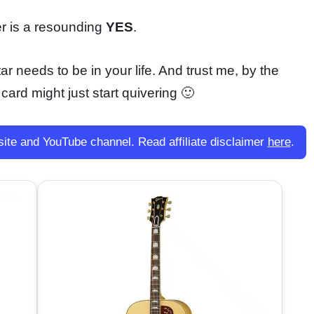
wer is a resounding
YES
.
ar needs to be in your life. And trust me, by the
 card might just start quivering 🙂
site and YouTube channel. Read affiliate disclaimer
here
.