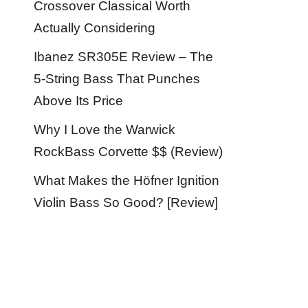
Crossover Classical Worth
Actually Considering
Ibanez SR305E Review – The
5-String Bass That Punches
Above Its Price
Why I Love the Warwick
RockBass Corvette $$ (Review)
What Makes the Höfner Ignition
Violin Bass So Good? [Review]