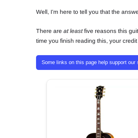
Well, I’m here to tell you that the ans
There are
at least
five reasons this guit
time you finish reading this, your credit
Some links on this page help support our 