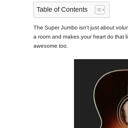
Table of Contents
The Super Jumbo isn’t just about volum
a room and makes your heart do that li
awesome too.