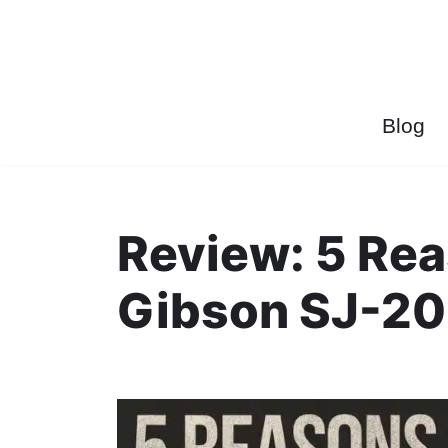
Przejdź
do
treści
Blog
Review: 5 Re
Gibson SJ-20