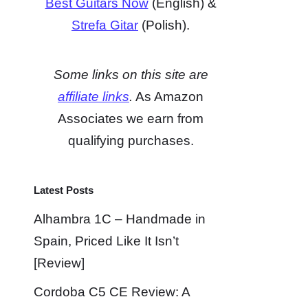
Best Guitars Now
(English) &
Strefa Gitar
(Polish).
Some links on this site are
affiliate links
.
As Amazon
Associates we earn from
qualifying purchases.
Latest Posts
Alhambra 1C – Handmade in
Spain, Priced Like It Isn’t
[Review]
Cordoba C5 CE Review: A