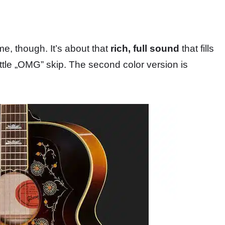
e, though. It’s about that
rich, full sound
that fills
ttle „OMG” skip. The second color version is