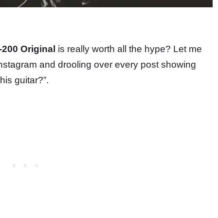
200 Original
is really worth all the hype? Let me
Instagram and drooling over every post showing
is guitar?”.