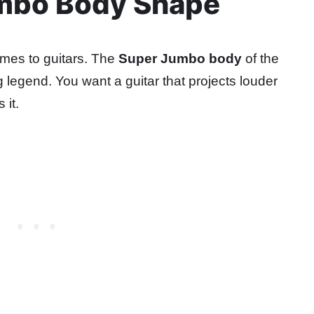
umbo Body Shape
omes to guitars. The
Super Jumbo body
of the
 legend. You want a guitar that projects louder
 it.