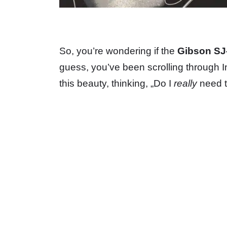
So, you’re wondering if the
Gibson SJ-
guess, you’ve been scrolling through 
this beauty, thinking, „Do I
really
need th