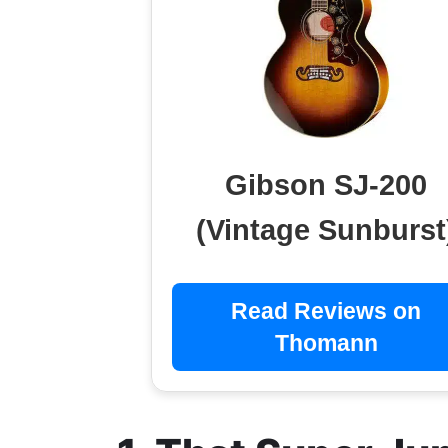
Gibson SJ-200
(Vintage Sunburst
Read Reviews on
Thomann