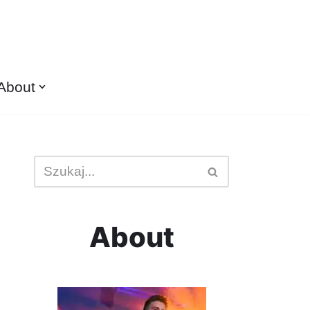
About
About