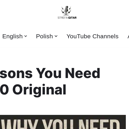
English
Polish
YouTube Channels
asons You Need
0 Original