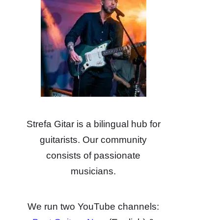
Strefa Gitar is a bilingual hub for
guitarists. Our community
consists of passionate
musicians.
We run two YouTube channels: