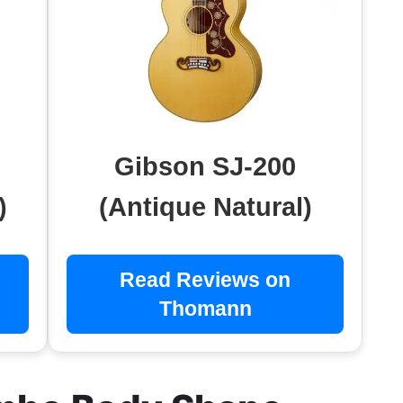
Gibson SJ-200
)
(Antique Natural)
Read Reviews on
Thomann