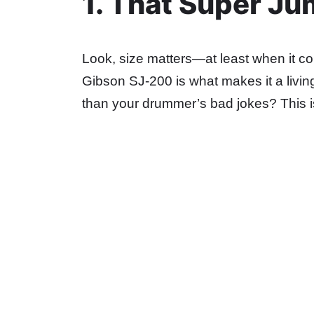
1. That Super J
Look, size matters—at least when it c
Gibson SJ-200 is what makes it a living
than your drummer’s bad jokes? This is