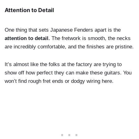
Attention to Detail
One thing that sets Japanese Fenders apart is the
attention to detail.
The fretwork is smooth, the necks
are incredibly comfortable, and the finishes are pristine.
It’s almost like the folks at the factory are trying to
show off how perfect they can make these guitars. You
won’t find rough fret ends or dodgy wiring here.