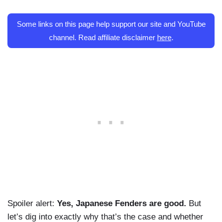
Some links on this page help support our site and YouTube
channel. Read affiliate disclaimer
here
.
Spoiler alert:
Yes, Japanese Fenders are good.
But
let’s dig into exactly why that’s the case and whether