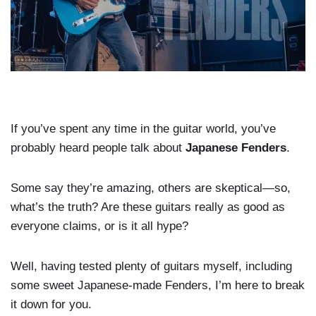
If you’ve spent any time in the guitar world, you’ve
probably heard people talk about
Japanese Fenders
.
Some say they’re amazing, others are skeptical—so,
what’s the truth? Are these guitars really as good as
everyone claims, or is it all hype?
Well, having tested plenty of guitars myself, including
some sweet Japanese-made Fenders, I’m here to break
it down for you.