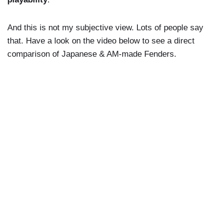
And this is not my subjective view. Lots of people say
that. Have a look on the video below to see a direct
comparison of Japanese & AM-made Fenders.