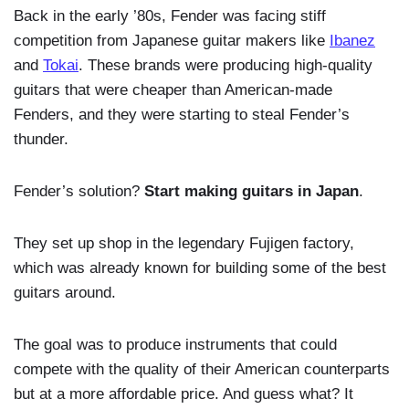
Back in the early ’80s, Fender was facing stiff
competition from Japanese guitar makers like
Ibanez
and
Tokai
. These brands were producing high-quality
guitars that were cheaper than American-made
Fenders, and they were starting to steal Fender’s
thunder.
Fender’s solution?
Start making guitars in Japan
.
They set up shop in the legendary Fujigen factory,
which was already known for building some of the best
guitars around.
The goal was to produce instruments that could
compete with the quality of their American counterparts
but at a more affordable price. And guess what? It