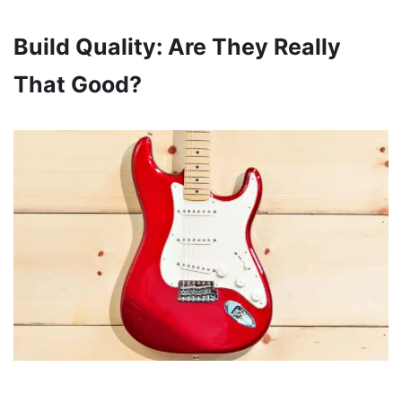
Build Quality: Are They Really
That Good?