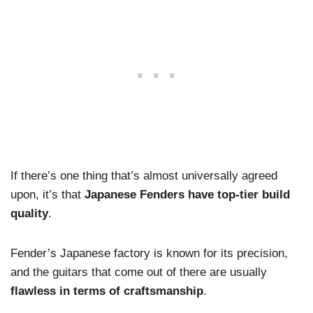
If there’s one thing that’s almost universally agreed
upon, it’s that
Japanese Fenders have top-tier build
quality
.
Fender’s Japanese factory is known for its precision,
and the guitars that come out of there are usually
flawless in terms of craftsmanship
.