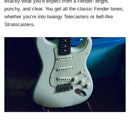
exactly what you’d expect from a Fender: bright,
punchy, and clear. You get all the classic Fender tones,
whether you’re into twangy Telecasters or bell-like
Stratocasters.