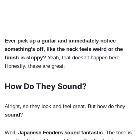
Ever pick up a guitar and immediately notice
something’s off, like the neck feels weird or the
finish is sloppy?
Yeah, that doesn’t happen here.
Honestly, these are great.
How Do They Sound?
Alright, so they look and feel great. But how do they
sound
?
Well,
Japanese Fenders sound fantastic
. The tone is