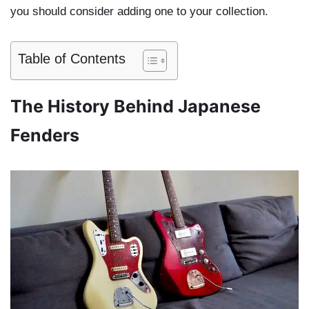
you should consider adding one to your collection.
Table of Contents
The History Behind Japanese
Fenders