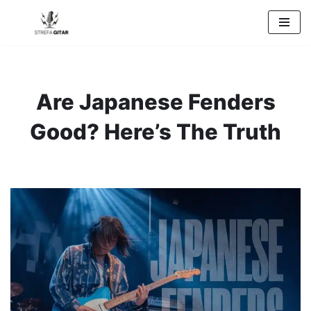
Przejdź
do
treści
Are Japanese Fenders
Good? Here’s The Truth