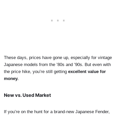
These days, prices have gone up, especially for vintage
Japanese models from the ’80s and ’90s. But even with
the price hike, you’re still getting
excellent value for
money.
New vs. Used Market
If you’re on the hunt for a brand-new Japanese Fender,