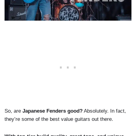
So, are
Japanese Fenders good?
Absolutely. In fact,
they’re some of the best value guitars out there.