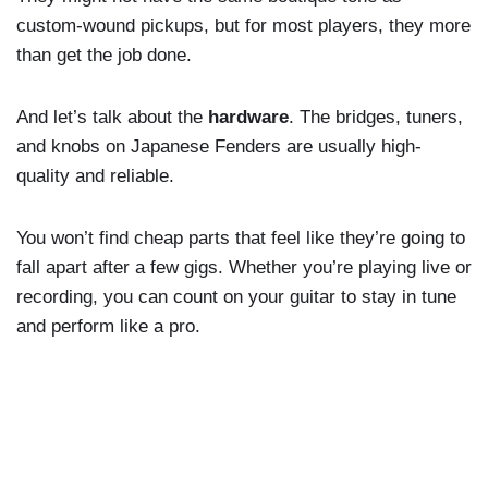
custom-wound pickups, but for most players, they more
than get the job done.
And let’s talk about the
hardware
. The bridges, tuners,
and knobs on Japanese Fenders are usually high-
quality and reliable.
You won’t find cheap parts that feel like they’re going to
fall apart after a few gigs. Whether you’re playing live or
recording, you can count on your guitar to stay in tune
and perform like a pro.