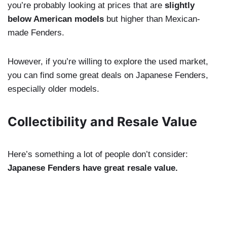
you’re probably looking at prices that are
slightly
below American models
but higher than Mexican-
made Fenders.
However, if you’re willing to explore the used market,
you can find some great deals on Japanese Fenders,
especially older models.
Collectibility and Resale Value
Here’s something a lot of people don’t consider:
Japanese Fenders have great resale value.