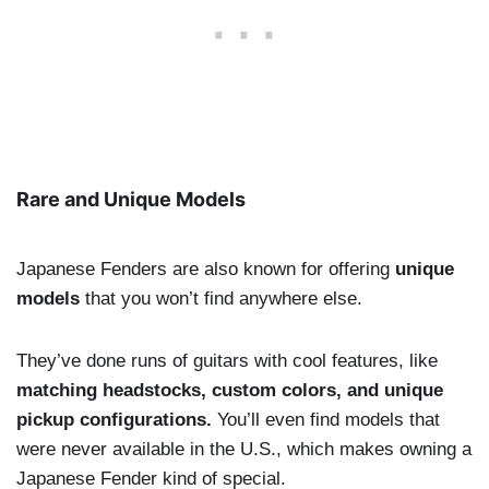
Rare and Unique Models
Japanese Fenders are also known for offering
unique
models
that you won’t find anywhere else.
They’ve done runs of guitars with cool features, like
matching headstocks, custom colors, and unique
pickup configurations.
You’ll even find models that
were never available in the U.S., which makes owning a
Japanese Fender kind of special.