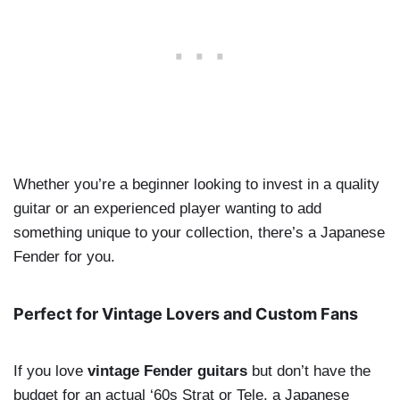
Whether you’re a beginner looking to invest in a quality
guitar or an experienced player wanting to add
something unique to your collection, there’s a Japanese
Fender for you.
Perfect for Vintage Lovers and Custom Fans
If you love
vintage Fender guitars
but don’t have the
budget for an actual ‘60s Strat or Tele, a Japanese