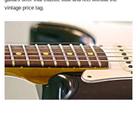
vintage price tag.