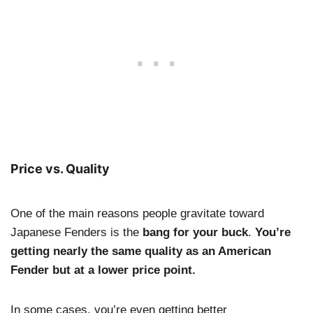
Price vs. Quality
One of the main reasons people gravitate toward
Japanese Fenders is the
bang for your buck
.
You’re
getting nearly the same quality as an American
Fender but at a lower price point.
In some cases, you’re even getting better