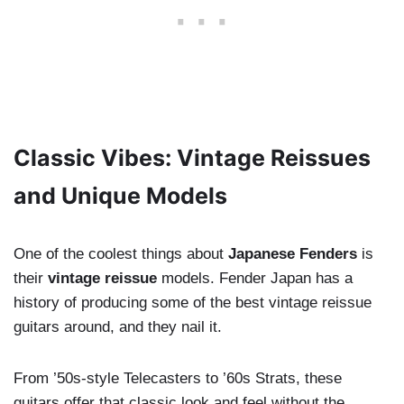
Classic Vibes: Vintage Reissues
and Unique Models
One of the coolest things about
Japanese Fenders
is
their
vintage reissue
models. Fender Japan has a
history of producing some of the best vintage reissue
guitars around, and they nail it.
From ’50s-style Telecasters to ’60s Strats, these
guitars offer that classic look and feel without the