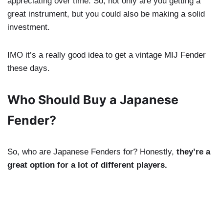
appreciating over time. So, not only are you getting a
great instrument, but you could also be making a solid
investment.
IMO it’s a really good idea to get a vintage MIJ Fender
these days.
Who Should Buy a Japanese
Fender?
So, who are Japanese Fenders for? Honestly,
they’re a
great option for a lot of different players.