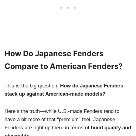
How Do Japanese Fenders
Compare to American Fenders?
This is the big question:
How do Japanese Fenders
stack up against American-made models?
Here’s the truth—while U.S.-made Fenders tend to
have a bit more of that “premium” feel, Japanese
Fenders are right up there in terms of
build quality and
playability
.