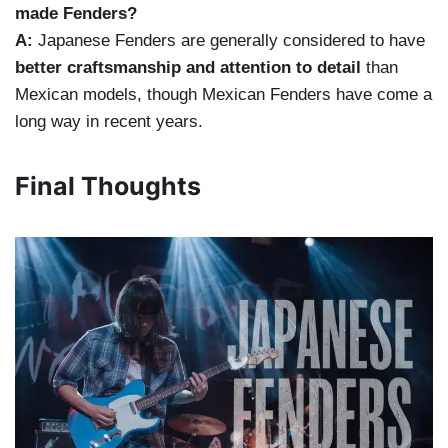
made Fenders?
A:
Japanese Fenders are generally considered to have
better craftsmanship and attention to detail
than
Mexican models, though Mexican Fenders have come a
long way in recent years.
Final Thoughts