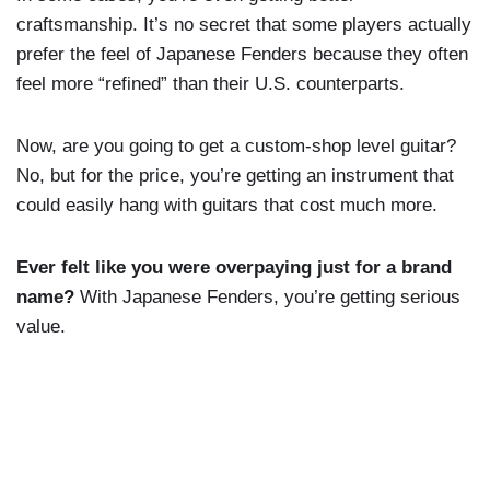
craftsmanship. It’s no secret that some players actually
prefer the feel of Japanese Fenders because they often
feel more “refined” than their U.S. counterparts.
Now, are you going to get a custom-shop level guitar?
No, but for the price, you’re getting an instrument that
could easily hang with guitars that cost much more.
Ever felt like you were overpaying just for a brand
name?
With Japanese Fenders, you’re getting serious
value.