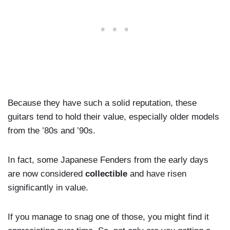
Because they have such a solid reputation, these
guitars tend to hold their value, especially older models
from the ’80s and ’90s.
In fact, some Japanese Fenders from the early days
are now considered
collectible
and have risen
significantly in value.
If you manage to snag one of those, you might find it