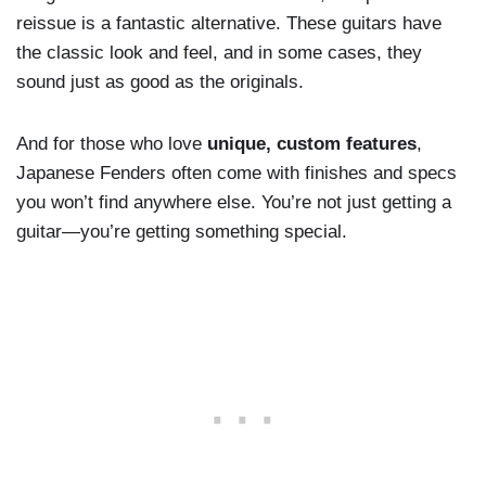
reissue is a fantastic alternative. These guitars have
the classic look and feel, and in some cases, they
sound just as good as the originals.
And for those who love
unique, custom features
,
Japanese Fenders often come with finishes and specs
you won’t find anywhere else. You’re not just getting a
guitar—you’re getting something special.