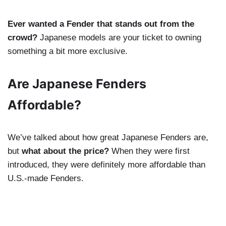
Ever wanted a Fender that stands out from the
crowd?
Japanese models are your ticket to owning
something a bit more exclusive.
Are Japanese Fenders
Affordable?
We’ve talked about how great Japanese Fenders are,
but
what about the price?
When they were first
introduced, they were definitely more affordable than
U.S.-made Fenders.