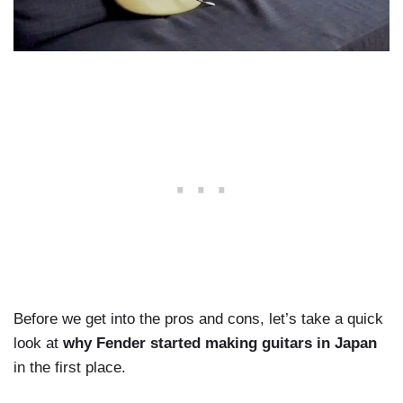
Before we get into the pros and cons, let’s take a quick
look at
why Fender started making guitars in Japan
in the first place.