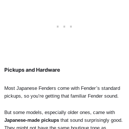
Pickups and Hardware
Most Japanese Fenders come with Fender’s standard
pickups, so you’re getting that familiar Fender sound.
But some models, especially older ones, came with
Japanese-made pickups
that sound surprisingly good.
They might not have the same boutique tone as