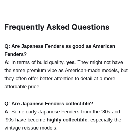
Frequently Asked Questions
Q: Are Japanese Fenders as good as American
Fenders?
A:
In terms of build quality,
yes
. They might not have
the same premium vibe as American-made models, but
they often offer better attention to detail at a more
affordable price.
Q: Are Japanese Fenders collectible?
A:
Some early Japanese Fenders from the ’80s and
’90s have become
highly collectible
, especially the
vintage reissue models.