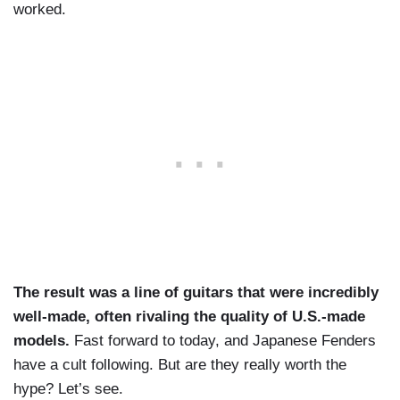
worked.
The result was a line of guitars that were incredibly
well-made, often rivaling the quality of U.S.-made
models.
Fast forward to today, and Japanese Fenders
have a cult following. But are they really worth the
hype? Let’s see.