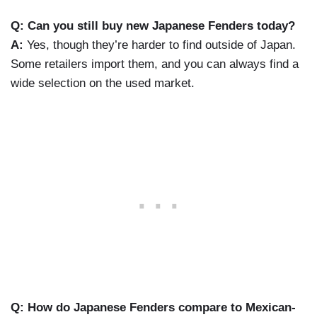
Q: Can you still buy new Japanese Fenders today?
A:
Yes, though they’re harder to find outside of Japan.
Some retailers import them, and you can always find a
wide selection on the used market.
Q: How do Japanese Fenders compare to Mexican-